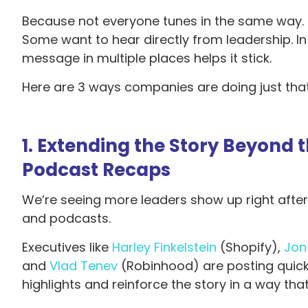
Because not everyone tunes in the same way. S
Some want to hear directly from leadership. In
message in multiple places helps it stick.
Here are 3 ways companies are doing just that
1. Extending the Story Beyond 
Podcast Recaps
We’re seeing more leaders show up right after e
and podcasts.
Executives like
Harley Finkelstein
(Shopify),
Jon
and
Vlad Tenev
(Robinhood) are posting quick
highlights and reinforce the story in a way t