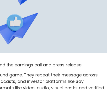
d the earnings call and press release.
sound game. They repeat their message across
podcasts, and investor platforms like Say
ormats like video, audio, visual posts, and verified