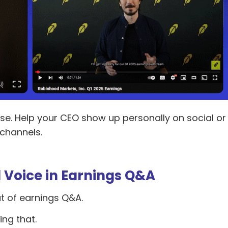
se. Help your CEO show up personally on social or
 channels.
al Voice in Earnings Q&A
ut of earnings Q&A.
ing that.