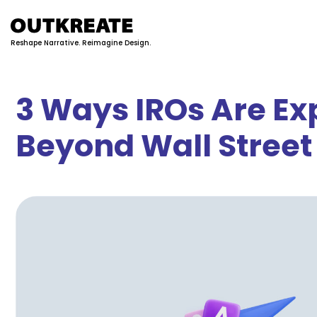
Reshape Narrative. Reimagine Design.
3 Ways IROs Are Ex
Beyond Wall Street