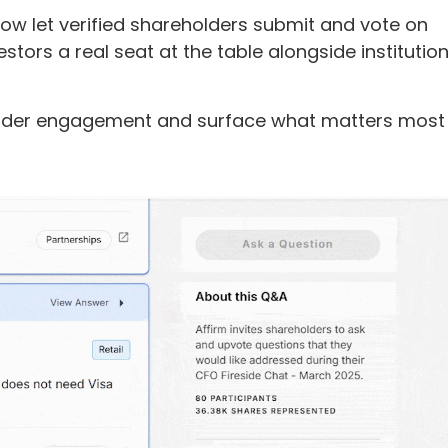
ow let verified shareholders submit and vote on
estors a real seat at the table alongside institution
eholder engagement and surface what matters most