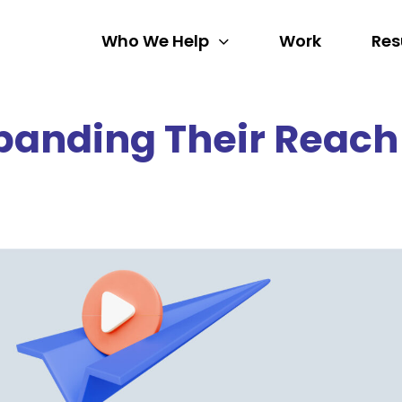
Who We Help
Work
Res
panding Their Reach