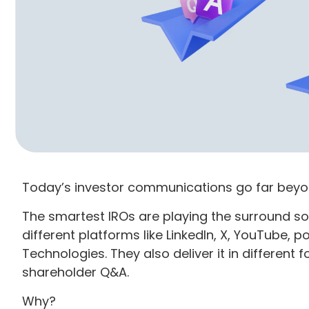
Today’s investor communications go far beyon
The smartest IROs are playing the surround 
different platforms like LinkedIn, X, YouTube, 
Technologies. They also deliver it in different f
shareholder Q&A.
Why?