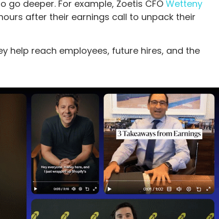
o go deeper. For example, Zoetis CFO
Wetteny
ours after their earnings call to unpack their
y help reach employees, future hires, and the