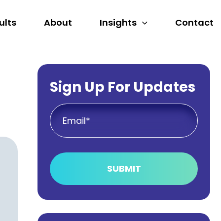
ults
About
Insights
Contact
Sign Up For Updates