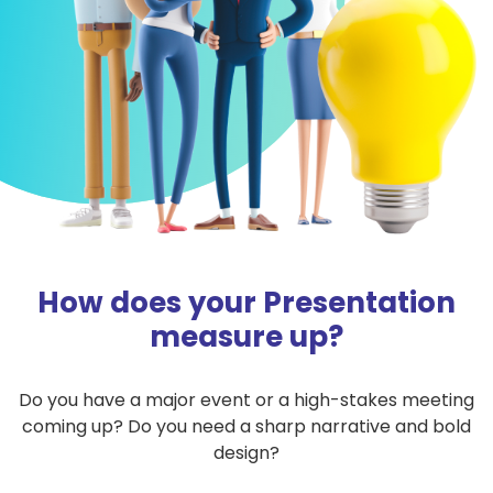
How does your Presentation
measure up?
Do you have a major event or a high-stakes meeting
coming up? Do you need a sharp narrative and bold
design?