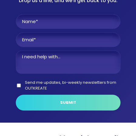
Drop us a line, and we'll get back to you.
Name
*
I
need
help
Email
*
with
Consent
Send me updates, bi-weekly newsletters from
OUTKREATE
CAPTCHA