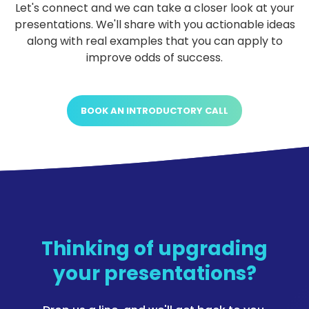
Let's connect and we can take a closer look at your
presentations. We'll share with you actionable ideas
along with real examples that you can apply to
improve odds of success.
BOOK AN INTRODUCTORY CALL
Thinking of upgrading
your presentations?