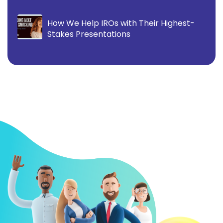
How We Help IROs with Their Highest-
Stakes Presentations