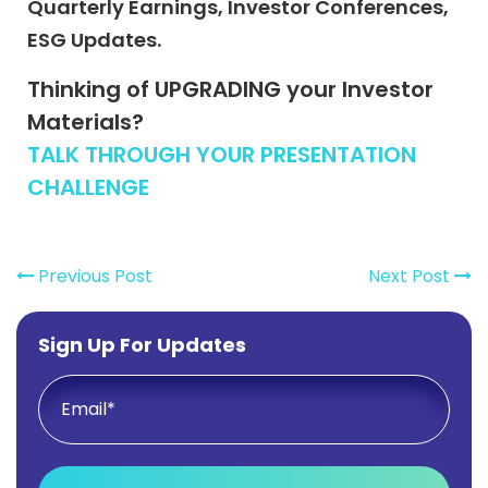
Quarterly Earnings, Investor Conferences,
ESG Updates.
Thinking of UPGRADING your Investor
Materials?
TALK THROUGH YOUR PRESENTATION
CHALLENGE
Previous Post
Next Post
Sign Up For Updates