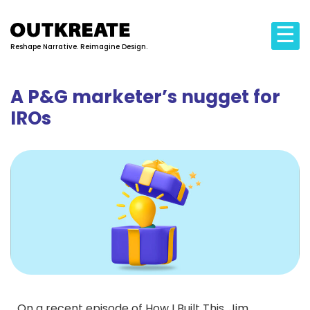
☰
Reshape Narrative. Reimagine Design.
A P&G marketer’s nugget for
IROs
On a recent episode of How I Built This, Jim