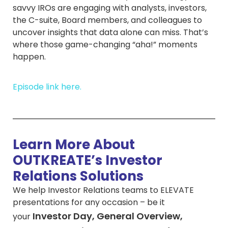
savvy IROs are engaging with analysts, investors,
the C-suite, Board members, and colleagues to
uncover insights that data alone can miss. That’s
where those game-changing “aha!” moments
happen.
Episode link here.
Learn More About
OUTKREATE’s Investor
Relations Solutions
We help Investor Relations teams to ELEVATE
presentations for any occasion – be it
Investor Day, General Overview,
your