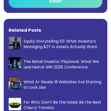
Related Posts
Equity Storytelling 101: What Investors
Managing $2T in Assets Actually Want
The Retail Investor Playbook: What We
Learned at NIRI 2026 Conference
What AI-Ready IR Websites Are Starting
to Look Like
For IROs: Don’t Be the Salad. Be the Best
Cherry Tomato.