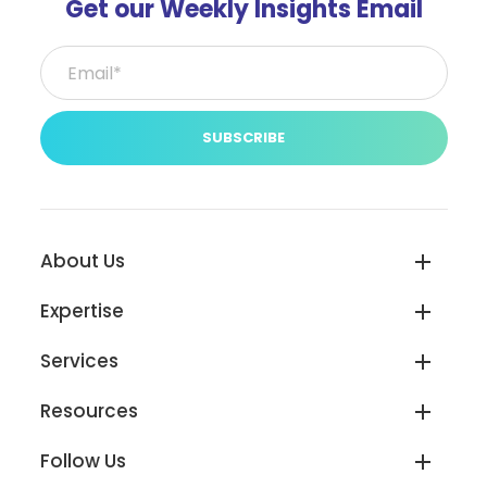
Get our Weekly Insights Email
Email*
(Required)
About Us
Expertise
Services
Resources
Follow Us