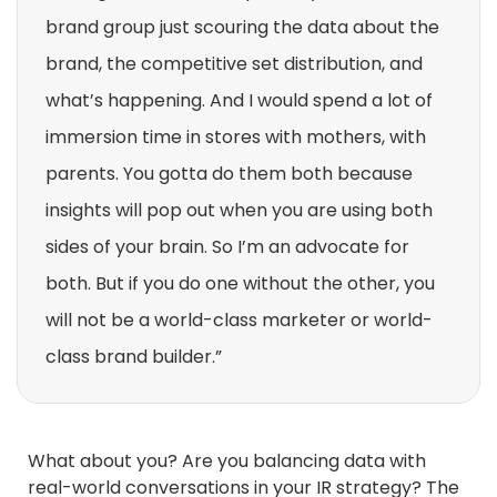
brand group just scouring the data about the
brand, the competitive set distribution, and
what’s happening. And I would spend a lot of
immersion time in stores with mothers, with
parents. You gotta do them both because
insights will pop out when you are using both
sides of your brain. So I’m an advocate for
both. But if you do one without the other, you
will not be a world-class marketer or world-
class brand builder.”
What about you? Are you balancing data with
real-world conversations in your IR strategy? The