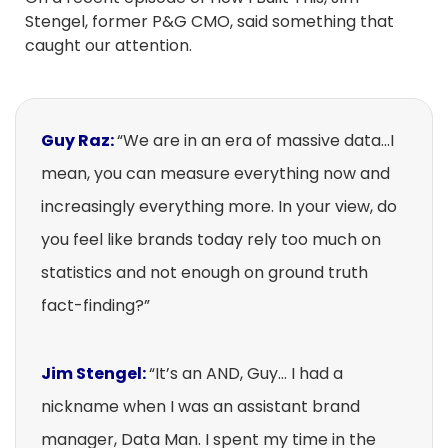
Stengel, former P&G CMO, said something that
caught our attention.
Guy Raz:
“We are in an era of massive data…I
mean, you can measure everything now and
increasingly everything more. In your view, do
you feel like brands today rely too much on
statistics and not enough on ground truth
fact-finding?”
Jim Stengel:
“It’s an AND, Guy… I had a
nickname when I was an assistant brand
manager, Data Man. I spent my time in the