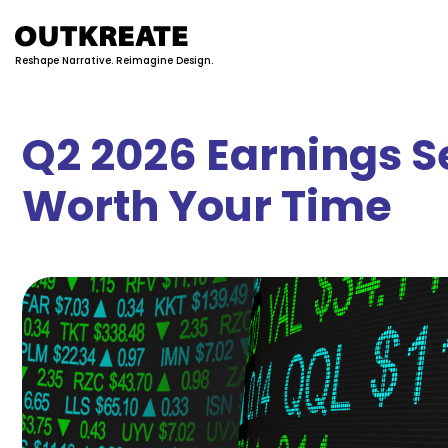
Reshape Narrative. Reimagine Design.
Q2 2026 Earnings S
Worth Your Time