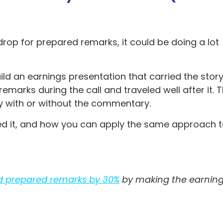
rop for prepared remarks, it could be doing a lot
ld an earnings presentation that carried the stor
arks during the call and traveled well after it. 
ly with or without the commentary.
d it, and how you can apply the same approach 
d prepared remarks by 30%
by making the earnin