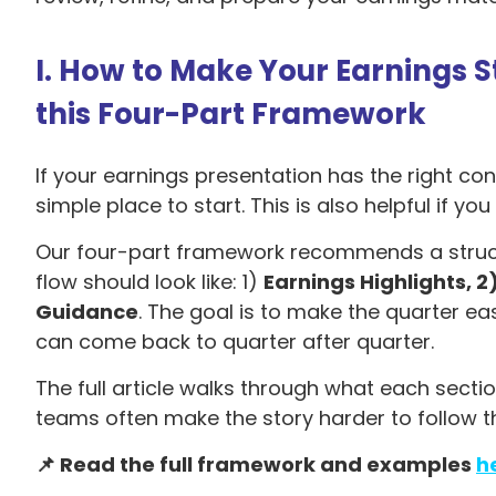
I. How to Make Your Earnings 
this Four-Part Framework
If your earnings presentation has the right conte
simple place to start. This is also helpful if yo
Our four-part framework recommends a structur
flow should look like: 1)
Earnings Highlights, 2
Guidance
. The goal is to make the quarter eas
can come back to quarter after quarter.
The full article walks through what each sect
teams often make the story harder to follow th
📌 Read the full framework and examples
h