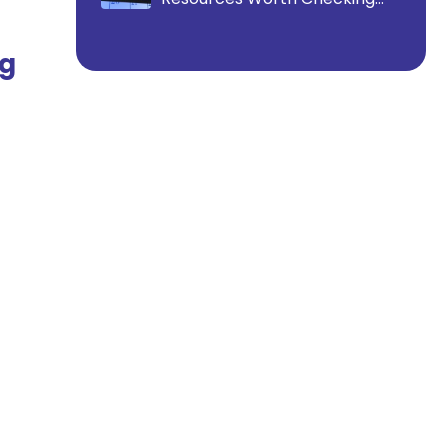
Out
ng
.