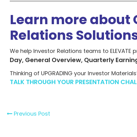
Learn more about 
Relations Solution
We help Investor Relations teams to ELEVATE p
Day, General Overview, Quarterly Earnin
Thinking of UPGRADING your Investor Materials
TALK THROUGH YOUR PRESENTATION CHAL
Previous Post