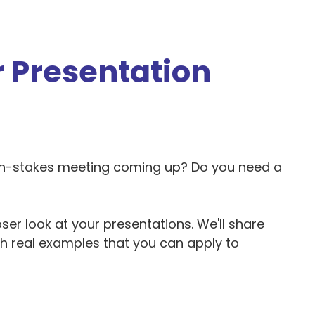
 Presentation
gh-stakes meeting coming up? Do you need a
ser look at your presentations. We'll share
th real examples that you can apply to