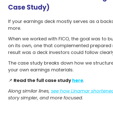
Case Study)
If your earnings deck mostly serves as a backd
more.
When we worked with FICO, the goal was to bui
on its own, one that complemented prepared rem
result was a deck investors could follow clear
The case study breaks down how we structure
your own earnings materials.
📌
Read the full case study
here
.
Along similar lines,
see how Linamar shortene
story simpler, and more focused.