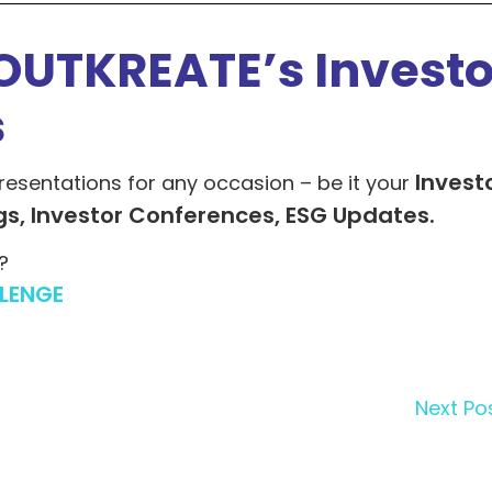
OUTKREATE’s Investo
s
Invest
resentations for any occasion – be it your
gs, Investor Conferences, ESG Updates.
?
LENGE
Next Po