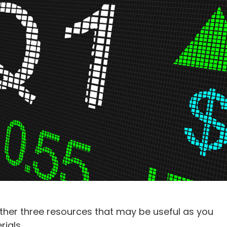
ther three resources that may be useful as you
ials.