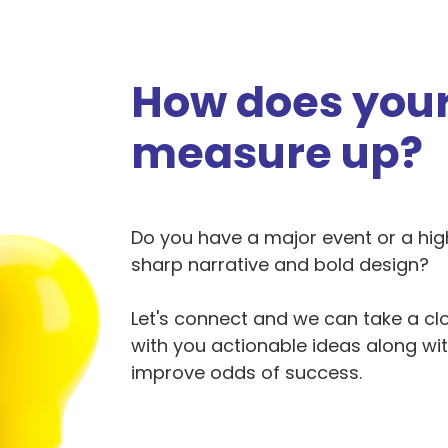
How does your
measure up?
Do you have a major event or a hi
sharp narrative and bold design?
Let's connect and we can take a clo
with you actionable ideas along wi
improve odds of success.