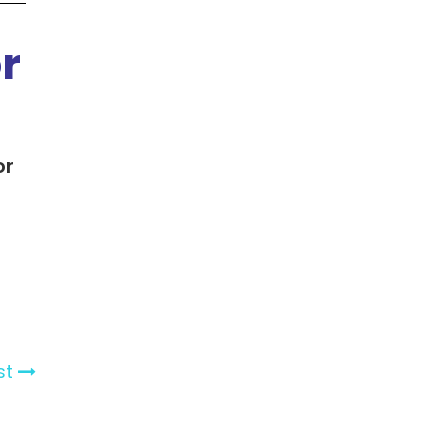
r
or
st