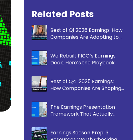
Related Posts
Best of Q1 2026 Earnings: How
Companies Are Adapting to
Communicate More
Effectively
We Rebuilt FICO’s Earnings
Deck. Here’s the Playbook.
Best of Q4 ‘2025 Earnings:
How Companies Are Shaping
the Story Beyond the Call
The Earnings Presentation
Framework That Actually
Works
Earnings Season Prep: 3
Resources Worth Checking