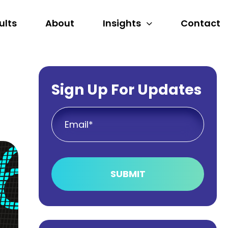
ults
About
Insights
Contact
Sign Up For Updates