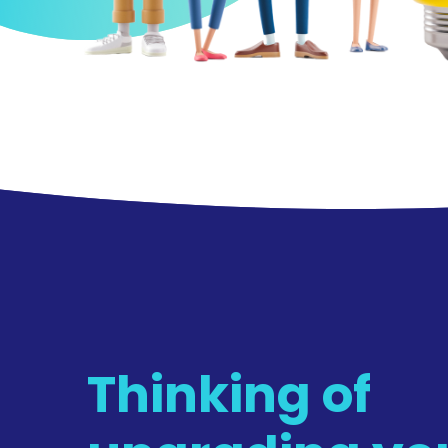
Thinking of