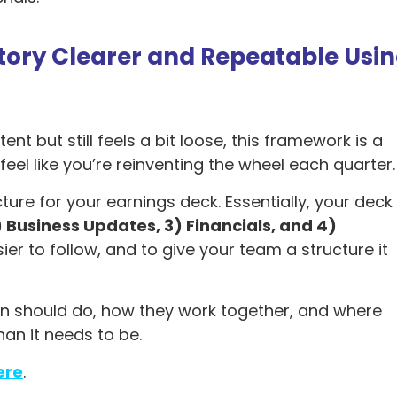
Story Clearer and Repeatable Usi
nt but still feels a bit loose, this framework is a
u feel like you’re reinventing the wheel each quarter
e for your earnings deck. Essentially, your deck
) Business Updates, 3) Financials, and 4)
ier to follow, and to give your team a structure it
ion should do, how they work together, and where
an it needs to be.
ere
.