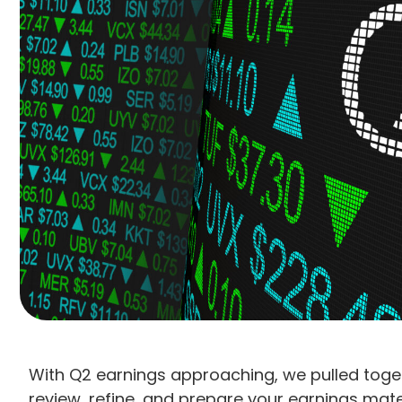
With Q2 earnings approaching, we pulled toge
review, refine, and prepare your earnings mater