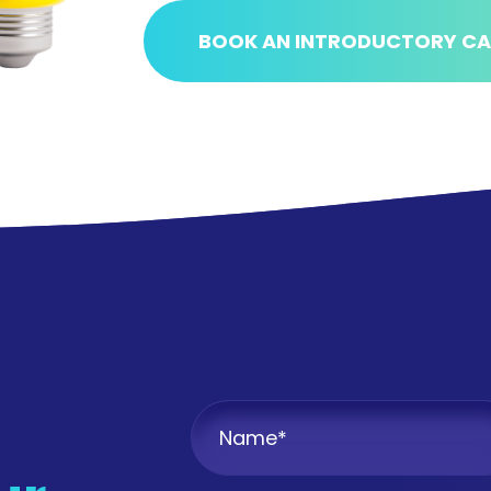
BOOK AN INTRODUCTORY CA
Name
*