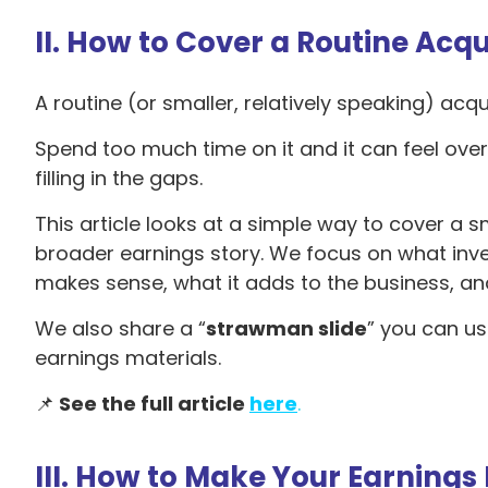
II. How to Cover a Routine Acqu
A routine (or smaller, relatively speaking) acqu
Spend too much time on it and it can feel overp
filling in the gaps.
This article looks at a simple way to cover a sm
broader earnings story. We focus on what inve
makes sense, what it adds to the business, and 
We also share a “
strawman slide
” you can us
earnings materials.
📌
See the full article
here
.
III. How to Make Your Earnings