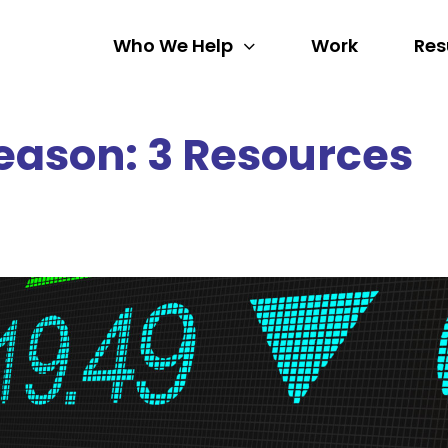
Who We Help
Work
Res
eason: 3 Resources