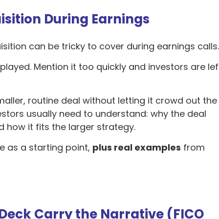
isition During Earnings
isition can be tricky to cover during earnings calls
layed. Mention it too quickly and investors are lef
aller, routine deal without letting it crowd out the
stors usually need to understand: why the deal
how it fits the larger strategy.
e as a starting point,
plus real examples
from
 Deck Carry the Narrative (FICO